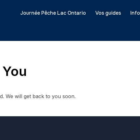
Journée Pêche Lac Ontario
Vos guides
Inf
 You
. We will get back to you soon.