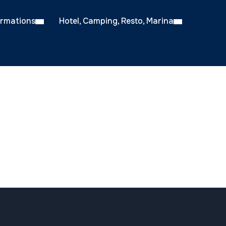
ormations
Hotel, Camping, Resto, Marina