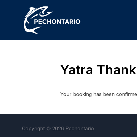
Yatra Thank
Your booking has been confirmed
Copyright © 2026 Pechontario