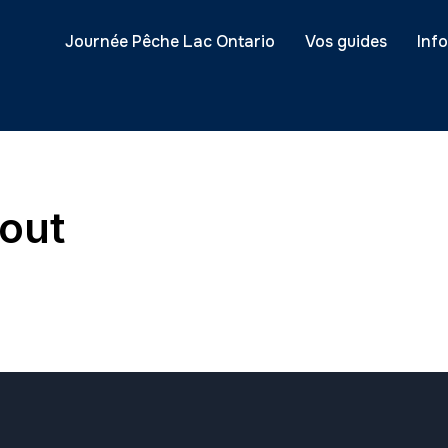
Journée Pêche Lac Ontario
Vos guides
Inf
out