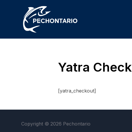
Yatra Check
[yatra_checkout]
Copyright © 2026 Pechontario