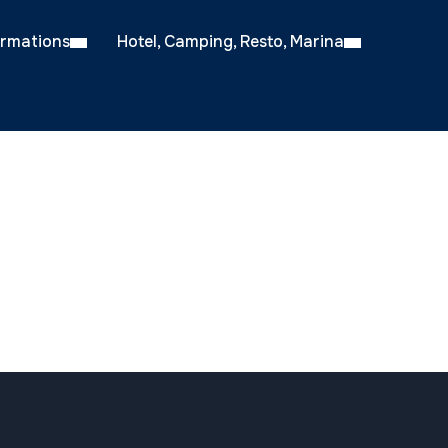
ormations
Hotel, Camping, Resto, Marina