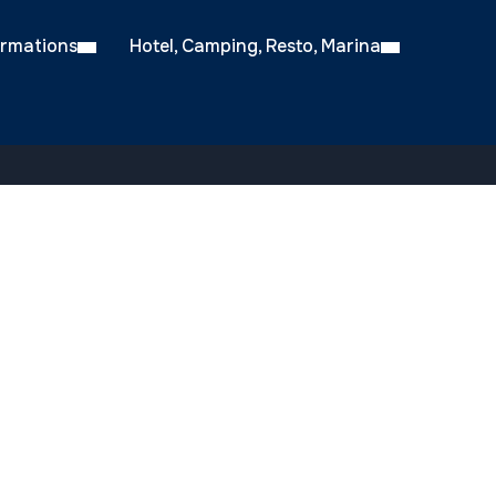
ormations
Hotel, Camping, Resto, Marina