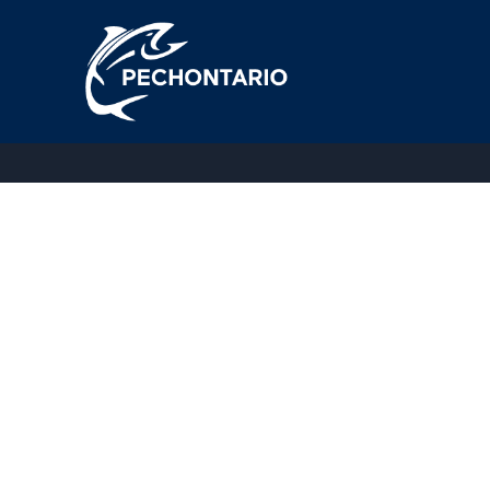
Thank you for your booking. Your booking has been succe
[booking_confirm]
Copyright © 2026 Pechontario