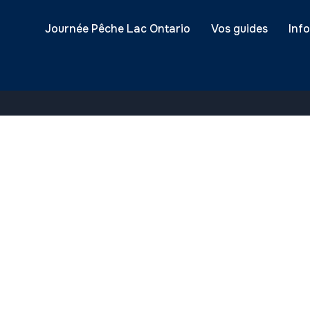
ssfully received.
Journée Pêche Lac Ontario
Vos guides
Inf