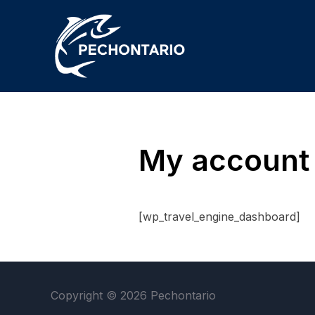
My account
[wp_travel_engine_dashboard]
Copyright © 2026 Pechontario