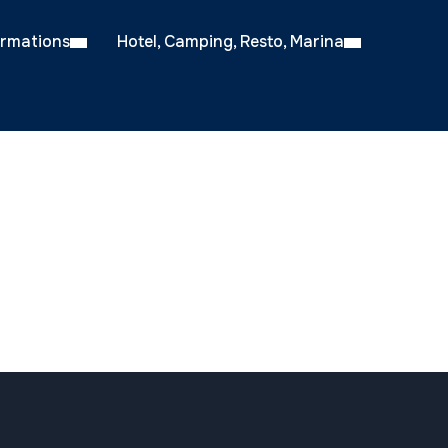
ormations
Hotel, Camping, Resto, Marina