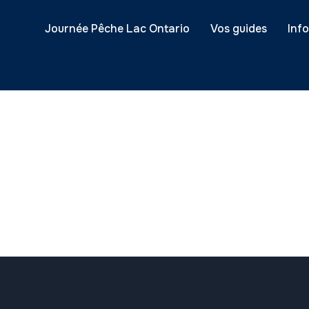
Journée Pêche Lac Ontario
Vos guides
Inf