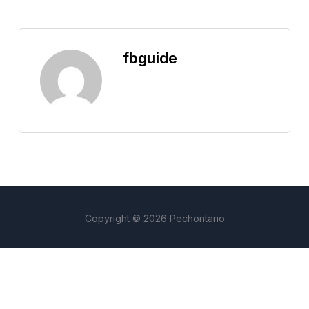
fbguide
Copyright © 2026 Pechontario