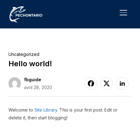
TOGGL
Uncategorized
Hello world!
fbguide
avril 28, 2020
Welcome to
Site Library
. This is your first post. Edit or
delete it, then start blogging!